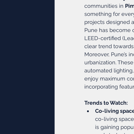
communities in 
Pi
something for ever
projects designed 
Pune has become on
LEED-certified (Lea
clear trend towards
Moreover, Pune’s i
urbanization. These
automated lighting,
enjoy maximum con
incorporating featu
Trends to Watch:
Co-living spac
co-living space
is gaining popul