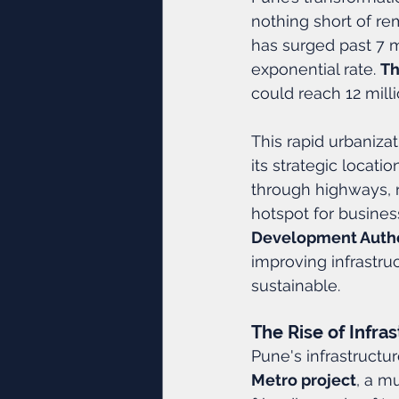
nothing short of rem
has surged past 7 mi
exponential rate. 
Th
could reach 12 milli
This rapid urbanizat
its strategic locati
through highways, 
hotspot for busines
Development Autho
improving infrastru
sustainable.
The Rise of Infras
Pune's infrastructu
Metro project
, a mu