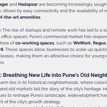
agar
 and 
Hadapsar
 are becoming increasingly sought
ms, driven by easy connectivity and the availability of 
of-the-art amenities
.
:
 The rise of startups and remote work has led to a su
 office spaces. Pune’s commercial market has respond
hora of 
co-working spaces
, such as 
WeWork
, 
Regus
v8
. These spaces allow businesses to scale up quickl
 leases, making them an attractive choice for young 
es.
 Breathing New Life into Pune's Old Neig
arm lies in its historical neighborhoods, where coloni
and old markets tell the story of the city’s heritage. 
nues to reshape Pune’s landscape, redevelopment h
 of the city’s growth strategy.