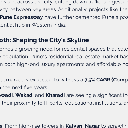
nsport across the city, cutting down traffic congestio
ity between key areas. Additionally, projects like the
Pune Expressway
 have further cemented Pune's posi
ntial hub in Western India.
th: Shaping the City's Skyline
omes a growing need for residential spaces that cate
 population. Pune's residential real estate market has
 in both high-end luxury apartments and affordable ho
ial market is expected to witness a 
7.5% CAGR (Comp
n the next five years.
ewadi
, 
Wakad
, and 
Kharadi
 are seeing a significant i
heir proximity to IT parks, educational institutions, 
s:
 From high-rise towers in 
Kalyani Nagar
 to sprawli