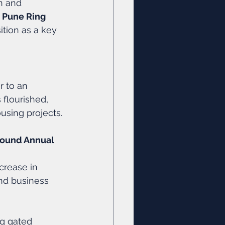
n and 
 
Pune Ring 
tion as a key 
r to an 
 flourished, 
using projects.
ound Annual 
ncrease in 
and business 
ng gated 