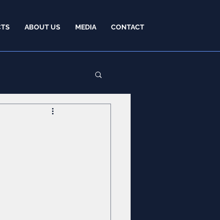
CTS
ABOUT US
MEDIA
CONTACT