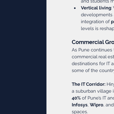
and students ma
Vertical living
:
developments a
integration of 
p
levels is resha
Commercial Grow
As Pune continues t
commercial real est
destinations for IT
some of the countr
The IT Corridor:
 Hi
a suburban village i
40%
 of Pune’s IT an
Infosys
, 
Wipro
, and
spaces.