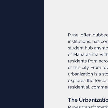
Pune, often dubbed 
institutions, has co
student hub anymor
of Maharashtra with
residents from acro
of this city. From 
urbanization is a s
explores the forces
residential, comme
The Urbanizati
Pune’s transformatio