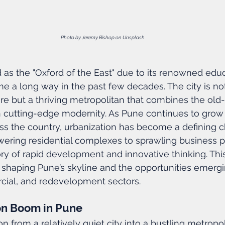
Photo by Jeremy Bishop on Unsplash
as the "Oxford of the East" due to its renowned educ
me a long way in the past few decades. The city is not
e but a thriving metropolitan that combines the old
 cutting-edge modernity. As Pune continues to grow 
ss the country, urbanization has become a defining ch
towering residential complexes to sprawling business p
tory of rapid development and innovative thinking. Thi
 shaping Pune’s skyline and the opportunities emergi
rcial, and redevelopment sectors.
on Boom in Pune
n from a relatively quiet city into a bustling metropo