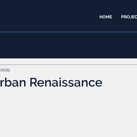
HOME
PROJE
 2025
Urban Renaissance