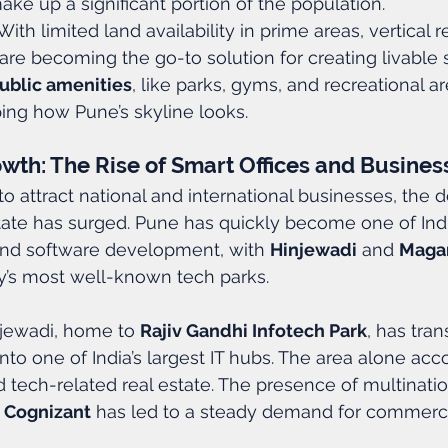
ke up a significant portion of the population.
 With limited land availability in prime areas, vertical r
re becoming the go-to solution for creating livable 
ublic amenities
, like parks, gyms, and recreational ar
ping how Pune’s skyline looks.
th: The Rise of Smart Offices and Busine
o attract national and international businesses, the 
ate has surged. Pune has quickly become one of Indi
 and software development, with 
Hinjewadi
 and 
Maga
y’s most well-known tech parks.
njewadi, home to 
Rajiv Gandhi Infotech Park
, has tra
nto one of India’s largest IT hubs. The area alone acc
d tech-related real estate. The presence of multination
 
Cognizant
 has led to a steady demand for commercia