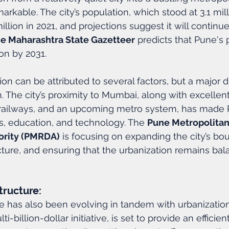
arkable. The city’s population, which stood at 3.1 mill
llion in 2021, and projections suggest it will continu
e Maharashtra State Gazetteer
 predicts that Pune's 
on by 2031.
ion can be attributed to several factors, but a major 
on. The city’s proximity to Mumbai, along with excellen
railways, and an upcoming metro system, has made 
s, education, and technology. The 
Pune Metropolitan
rity (PMRDA)
 is focusing on expanding the city’s bou
cture, and ensuring that the urbanization remains ba
tructure:
re has also been evolving in tandem with urbanization
lti-billion-dollar initiative, is set to provide an effici