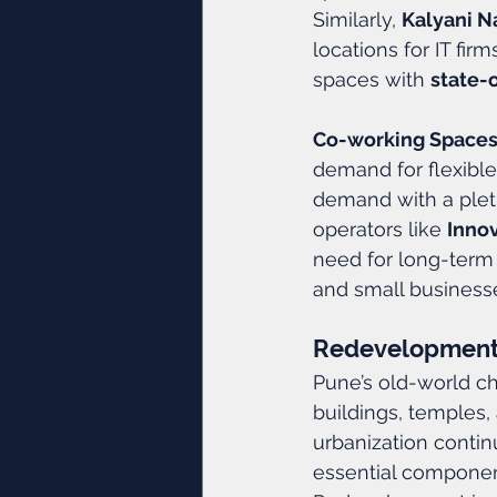
Similarly, 
Kalyani N
locations for IT fir
spaces with 
state-
Co-working Spaces
demand for flexible
demand with a plet
operators like 
Inno
need for long-term
and small business
Redevelopment:
Pune’s old-world ch
buildings, temples, 
urbanization conti
essential component