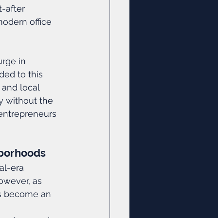
-after 
modern office 
rge in 
ed to this 
, and local 
y without the 
entrepreneurs 
hborhoods
al-era 
However, as 
as become an 