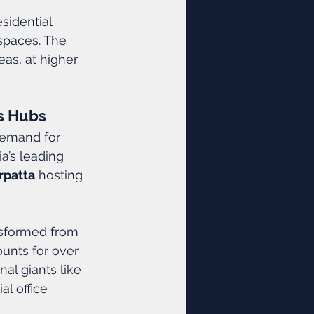
esidential 
spaces. The 
eas, at higher 
ss Hubs
demand for 
a’s leading 
rpatta
 hosting 
nsformed from 
ounts for over 
al giants like 
l office 