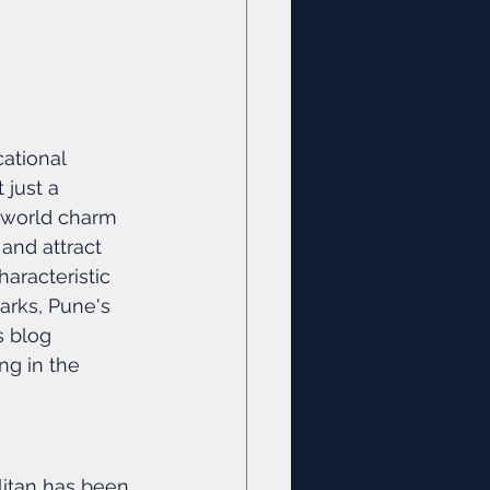
ational 
 just a 
-world charm 
and attract 
aracteristic 
arks, Pune's 
s blog 
ng in the 
litan has been 