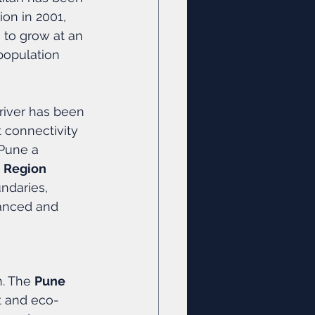
ion in 2001, 
e to grow at an 
population 
driver has been 
t connectivity 
Pune a 
 Region 
ndaries, 
lanced and 
. The 
Pune 
ent and eco-