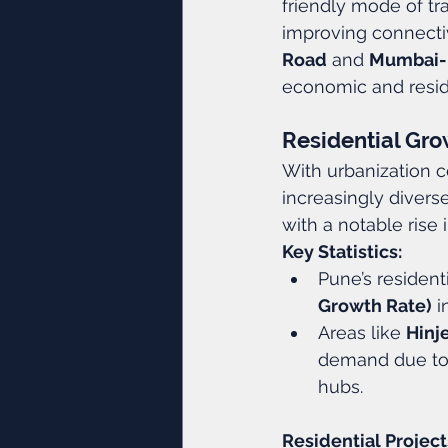
friendly mode of tra
improving connectiv
Road
 and 
Mumbai-
economic and reside
Residential Grow
With urbanization c
increasingly diverse
with a notable rise
Key Statistics:
Pune’s resident
Growth Rate)
 i
Areas like 
Hinj
demand due to t
hubs.
Residential Project