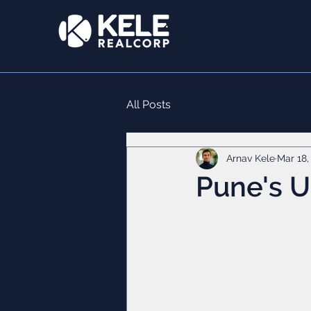
All Posts
Arnav Kele
Mar 18,
Pune's 