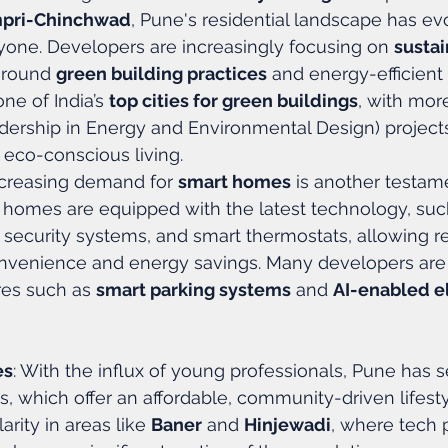
mpri-Chinchwad
, Pune's residential landscape has evo
yone. Developers are increasingly focusing on 
sustai
around 
green building practices
 and energy-efficient
e of India’s 
top cities for green buildings
, with mor
dership in Energy and Environmental Design) projects,
 eco-conscious living.
ncreasing demand for 
smart homes
 is another testame
 homes are equipped with the latest technology, suc
 security systems, and smart thermostats, allowing re
venience and energy savings. Many developers are 
res such as 
smart parking systems
 and 
AI-enabled e
es
: With the influx of young professionals, Pune has se
s, which offer an affordable, community-driven lifesty
arity in areas like 
Baner
 and 
Hinjewadi
, where tech 