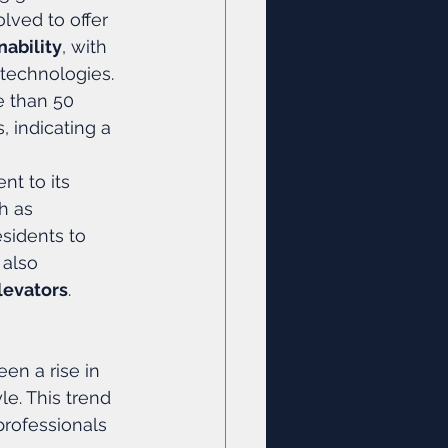
lved to offer 
nability
, with 
 technologies. 
e than 50 
 indicating a 
nt to its 
h as 
sidents to 
also 
levators
.
en a rise in 
le. This trend 
professionals 